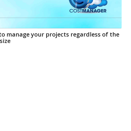
 to manage your projects regardless of the
size