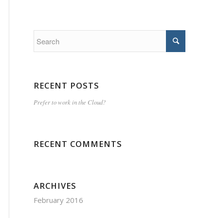
RECENT POSTS
Prefer to work in the Cloud?
RECENT COMMENTS
ARCHIVES
February 2016