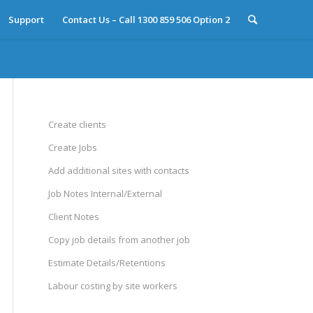
Support
Contact Us – Call 1300 859 506 Option 2
Create clients
Create Jobs
Add additional sites with contacts
Job Notes Internal/External
Client Notes
Copy job details from another job
Estimate Details/Retentions
Labour costing by site workers