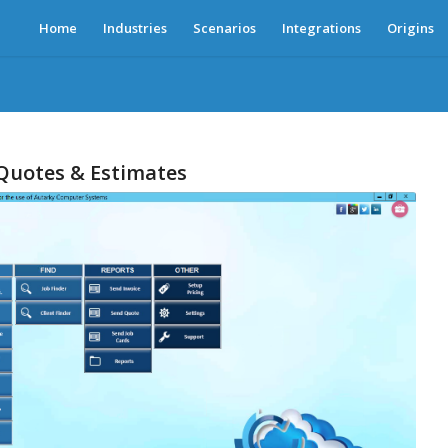
Home
Industries
Scenarios
Integrations
Origins
 Quotes & Estimates