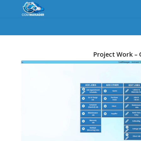
Project Work –