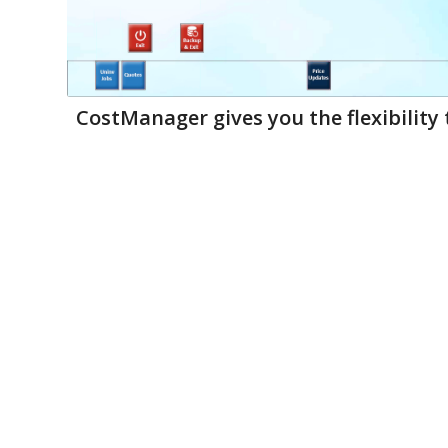
CostManager gives you the flexibility