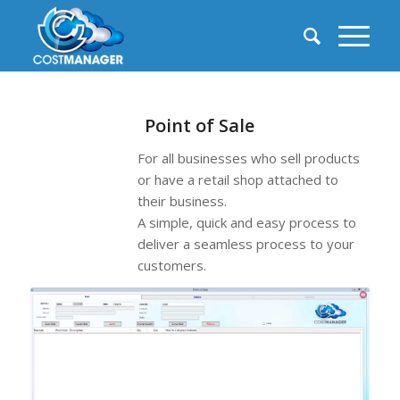
Point of Sale
For all businesses who sell products
or have a retail shop attached to
their business.
A simple, quick and easy process to
deliver a seamless process to your
customers.